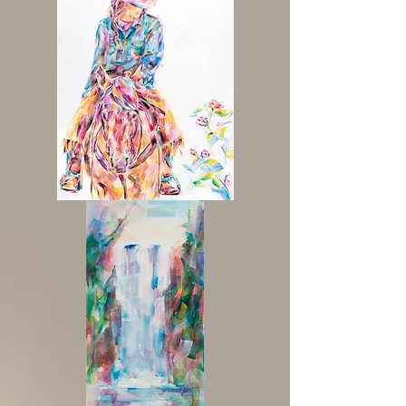
'Wild
Hearts'
Cowgirl
Painting