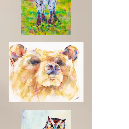
The
Future
Oso