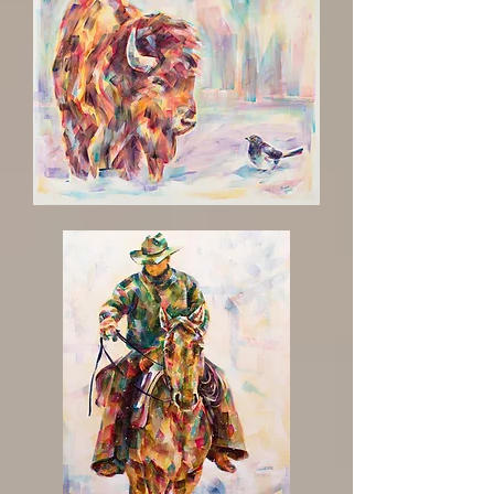
'Eh
Buddy'
Buffalo
with
Bird
Painting