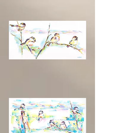
Oasis
The
Place
To
Be