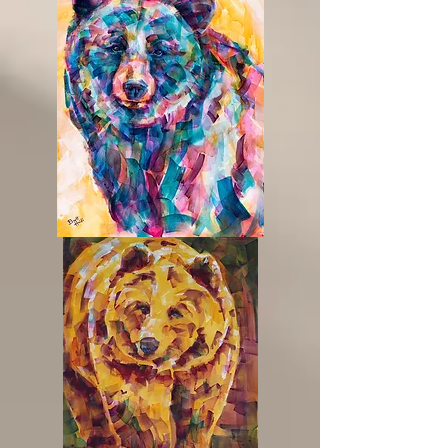
Honey
Please