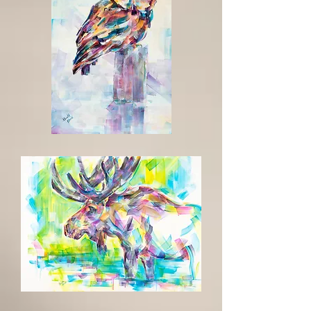
Up
til
Dawn