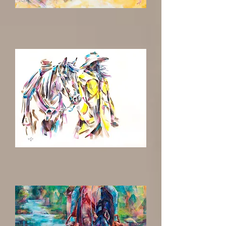
Escape
To
Where
the
Wind
Blows