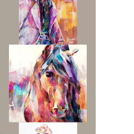
'Heart
Like
a
Truck'
Western
Cowgirl
Painting
Misty