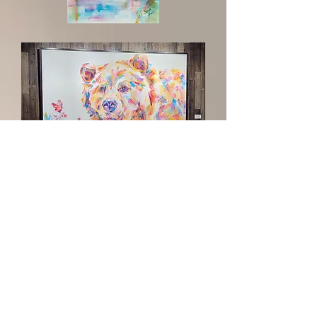
Cascada
Gentle
Giant