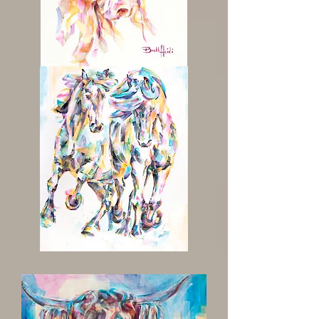
Pretty
One
Majestic