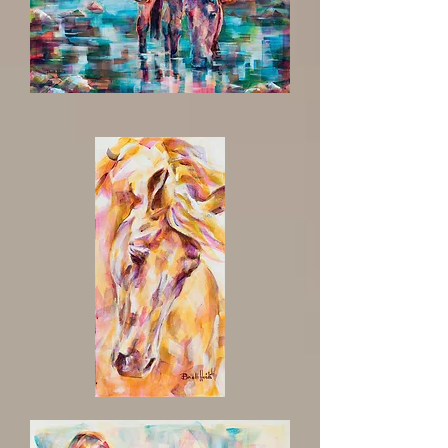
Amigo
A
Natural