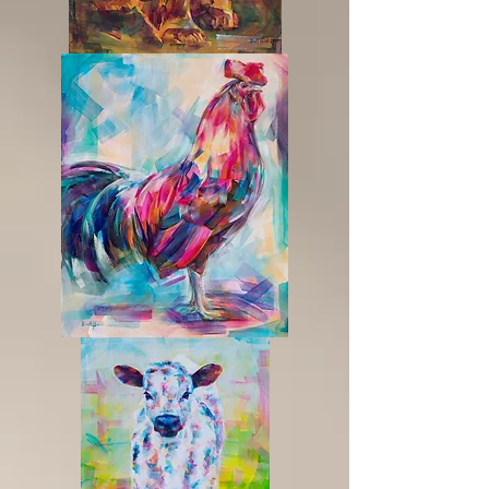
Sunrise
Proud
Of
It