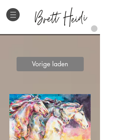
Vorige laden