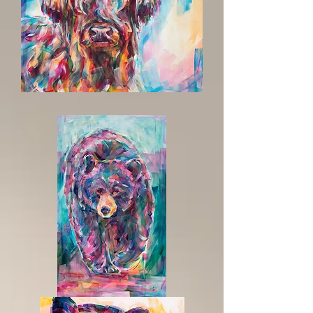
The
Hills
Are
Calling
Summer